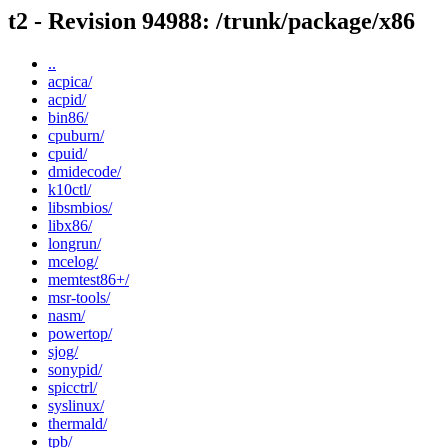
t2 - Revision 94988: /trunk/package/x86
..
acpica/
acpid/
bin86/
cpuburn/
cpuid/
dmidecode/
k10ctl/
libsmbios/
libx86/
longrun/
mcelog/
memtest86+/
msr-tools/
nasm/
powertop/
sjog/
sonypid/
spicctrl/
syslinux/
thermald/
tpb/