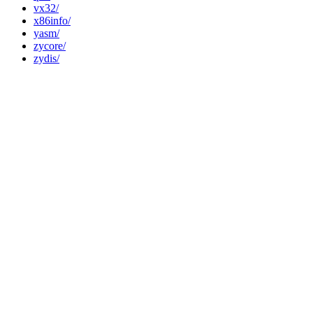
vx32/
x86info/
yasm/
zycore/
zydis/