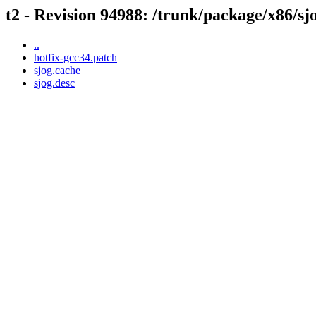
t2 - Revision 94988: /trunk/package/x86/sj
..
hotfix-gcc34.patch
sjog.cache
sjog.desc