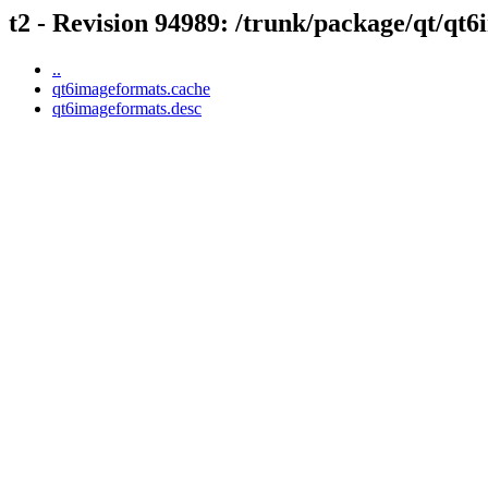
t2 - Revision 94989: /trunk/package/qt/qt
..
qt6imageformats.cache
qt6imageformats.desc