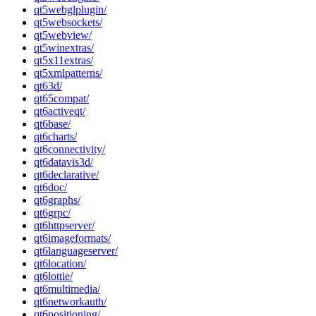
qt5webglplugin/
qt5websockets/
qt5webview/
qt5winextras/
qt5x11extras/
qt5xmlpatterns/
qt63d/
qt65compat/
qt6activeqt/
qt6base/
qt6charts/
qt6connectivity/
qt6datavis3d/
qt6declarative/
qt6doc/
qt6graphs/
qt6grpc/
qt6httpserver/
qt6imageformats/
qt6languageserver/
qt6location/
qt6lottie/
qt6multimedia/
qt6networkauth/
qt6positioning/