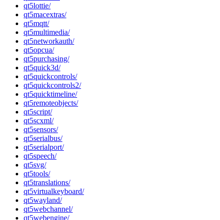
qt5lottie/
qt5macextras/
qt5mqtt/
qt5multimedia/
qt5networkauth/
qt5opcua/
qt5purchasing/
qt5quick3d/
qt5quickcontrols/
qt5quickcontrols2/
qt5quicktimeline/
qt5remoteobjects/
qt5script/
qt5scxml/
qt5sensors/
qt5serialbus/
qt5serialport/
qt5speech/
qt5svg/
qt5tools/
qt5translations/
qt5virtualkeyboard/
qt5wayland/
qt5webchannel/
qt5webengine/