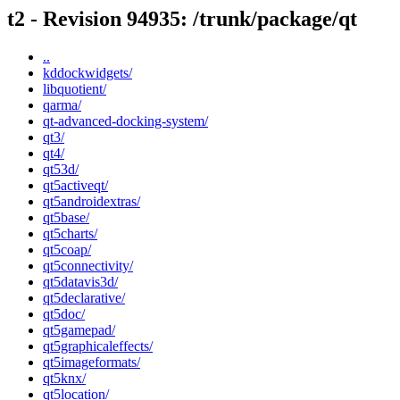
t2 - Revision 94935: /trunk/package/qt
..
kddockwidgets/
libquotient/
qarma/
qt-advanced-docking-system/
qt3/
qt4/
qt53d/
qt5activeqt/
qt5androidextras/
qt5base/
qt5charts/
qt5coap/
qt5connectivity/
qt5datavis3d/
qt5declarative/
qt5doc/
qt5gamepad/
qt5graphicaleffects/
qt5imageformats/
qt5knx/
qt5location/