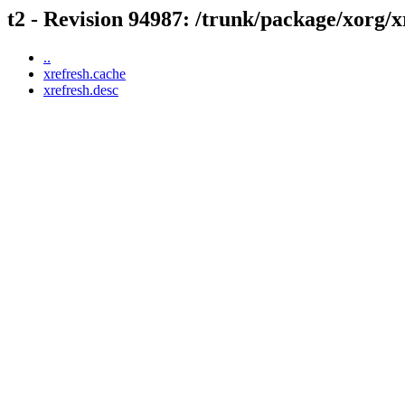
t2 - Revision 94987: /trunk/package/xorg/x
..
xrefresh.cache
xrefresh.desc