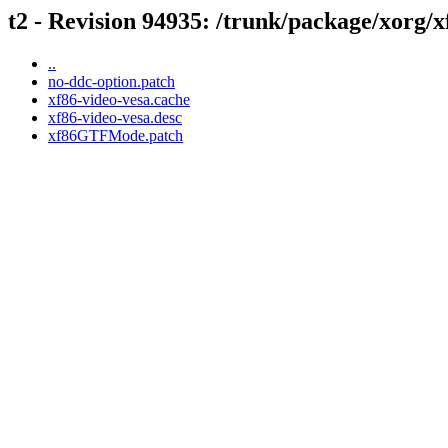
t2 - Revision 94935: /trunk/package/xorg/x
..
no-ddc-option.patch
xf86-video-vesa.cache
xf86-video-vesa.desc
xf86GTFMode.patch