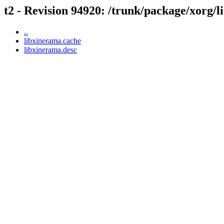
t2 - Revision 94920: /trunk/package/xorg/
..
libxinerama.cache
libxinerama.desc