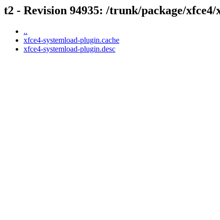
t2 - Revision 94935: /trunk/package/xfce4/
..
xfce4-systemload-plugin.cache
xfce4-systemload-plugin.desc