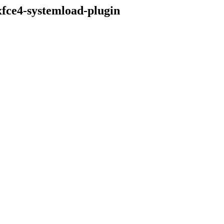
xfce4-systemload-plugin