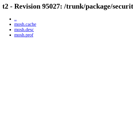
t2 - Revision 95027: /trunk/package/secur
..
mosh.cache
mosh.desc
mosh.prof