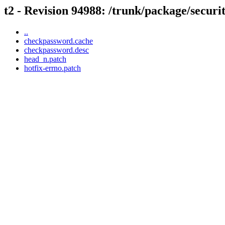
t2 - Revision 94988: /trunk/package/secur
..
checkpassword.cache
checkpassword.desc
head_n.patch
hotfix-errno.patch