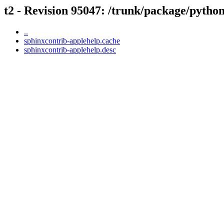
t2 - Revision 95047: /trunk/package/pytho
..
sphinxcontrib-applehelp.cache
sphinxcontrib-applehelp.desc