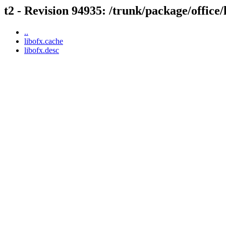
t2 - Revision 94935: /trunk/package/office/
..
libofx.cache
libofx.desc