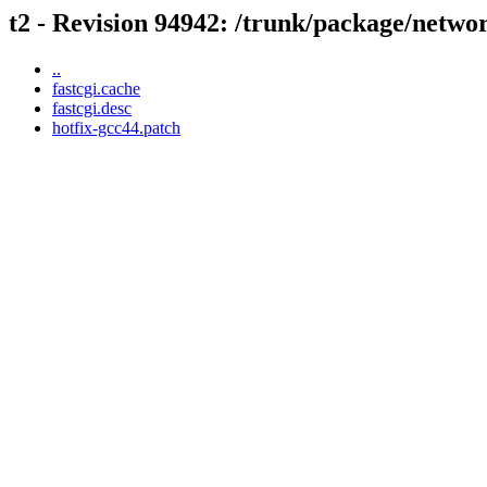
t2 - Revision 94942: /trunk/package/networ
..
fastcgi.cache
fastcgi.desc
hotfix-gcc44.patch