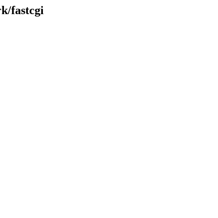
k/fastcgi