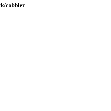
rk/cobbler