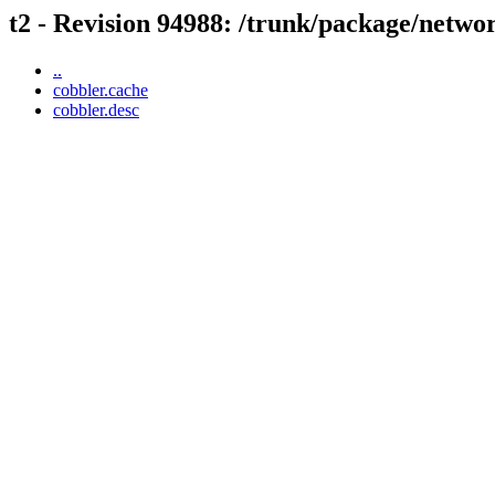
t2 - Revision 94988: /trunk/package/netwo
..
cobbler.cache
cobbler.desc