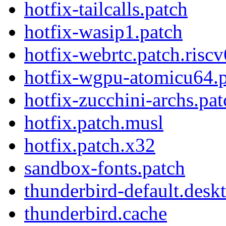
hotfix-tailcalls.patch
hotfix-wasip1.patch
hotfix-webrtc.patch.risc
hotfix-wgpu-atomicu64.
hotfix-zucchini-archs.pat
hotfix.patch.musl
hotfix.patch.x32
sandbox-fonts.patch
thunderbird-default.desk
thunderbird.cache