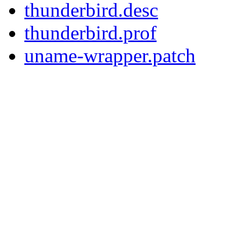
thunderbird.desc
thunderbird.prof
uname-wrapper.patch