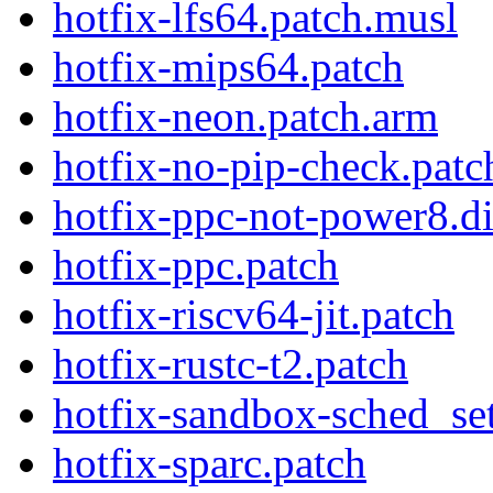
hotfix-lfs64.patch.musl
hotfix-mips64.patch
hotfix-neon.patch.arm
hotfix-no-pip-check.patc
hotfix-ppc-not-power8.di
hotfix-ppc.patch
hotfix-riscv64-jit.patch
hotfix-rustc-t2.patch
hotfix-sandbox-sched_se
hotfix-sparc.patch