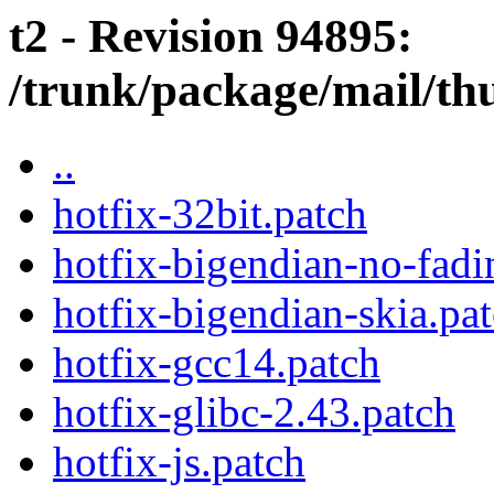
t2 - Revision 94895:
/trunk/package/mail/th
..
hotfix-32bit.patch
hotfix-bigendian-no-fadi
hotfix-bigendian-skia.pa
hotfix-gcc14.patch
hotfix-glibc-2.43.patch
hotfix-js.patch