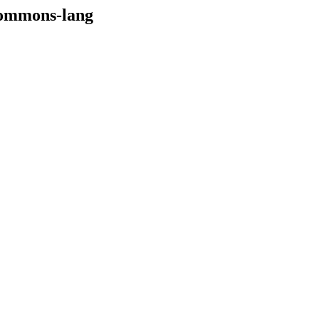
/commons-lang