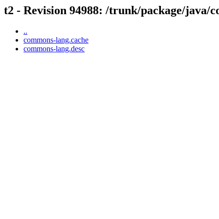
t2 - Revision 94988: /trunk/package/java
..
commons-lang.cache
commons-lang.desc