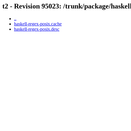
t2 - Revision 95023: /trunk/package/haskel
..
haskell-regex-posix.cache
haskell-regex-posix.desc