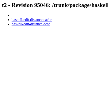
t2 - Revision 95046: /trunk/package/haskell
..
haskell-edit-distance.cache
haskell-edit-distance.desc