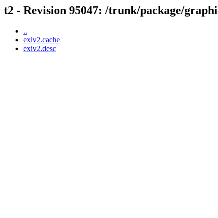
t2 - Revision 95047: /trunk/package/graphi
..
exiv2.cache
exiv2.desc