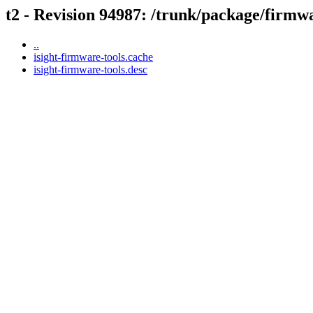
t2 - Revision 94987: /trunk/package/firmw
..
isight-firmware-tools.cache
isight-firmware-tools.desc