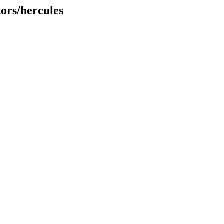
tors/hercules