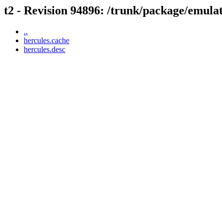
t2 - Revision 94896: /trunk/package/emula
..
hercules.cache
hercules.desc