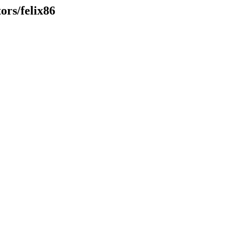
ors/felix86