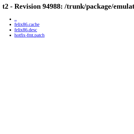
t2 - Revision 94988: /trunk/package/emulat
..
felix86.cache
felix86.desc
hotfix-fmt.patch