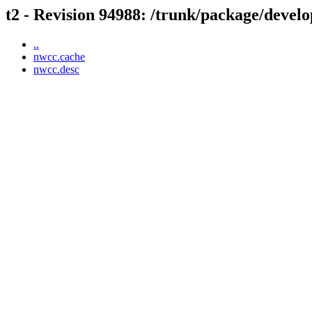
t2 - Revision 94988: /trunk/package/devel
..
nwcc.cache
nwcc.desc