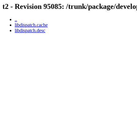
t2 - Revision 95085: /trunk/package/develo
..
libdispatch.cache
libdispatch.desc