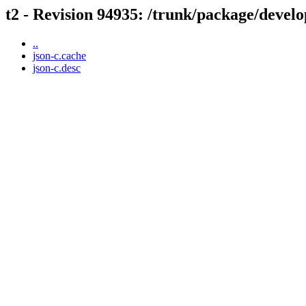
t2 - Revision 94935: /trunk/package/develo
..
json-c.cache
json-c.desc