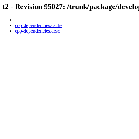
t2 - Revision 95027: /trunk/package/devel
..
cpp-dependencies.cache
cpp-dependencies.desc