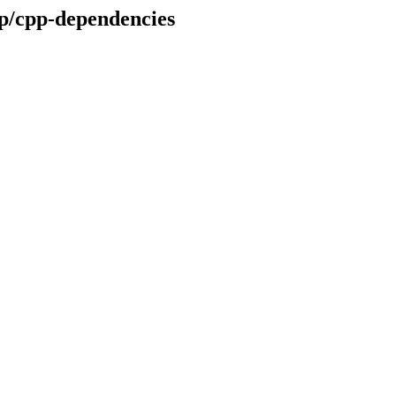
op/cpp-dependencies