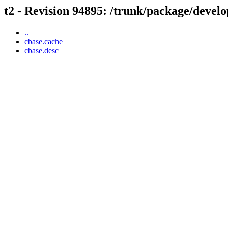
t2 - Revision 94895: /trunk/package/develo
..
cbase.cache
cbase.desc