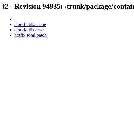
t2 - Revision 94935: /trunk/package/contain
..
cloud-utils.cache
cloud-utils.desc
hotfix-toml.patch