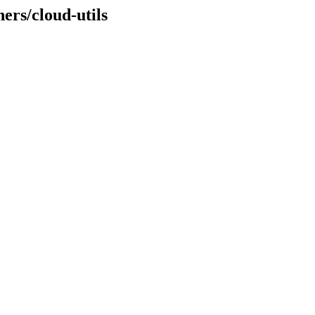
ers/cloud-utils