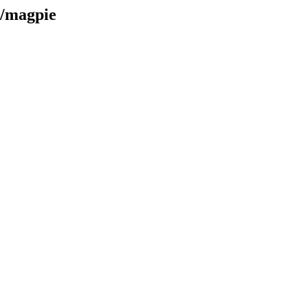
e/magpie