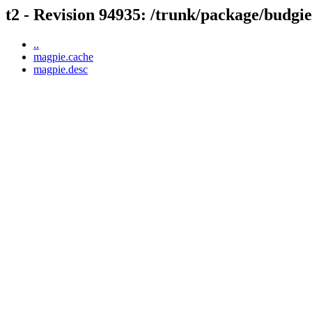
t2 - Revision 94935: /trunk/package/budgi
..
magpie.cache
magpie.desc