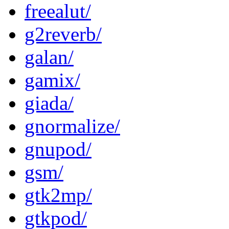
freealut/
g2reverb/
galan/
gamix/
giada/
gnormalize/
gnupod/
gsm/
gtk2mp/
gtkpod/