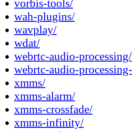
vorbis-tools/
wah-plugins/
wavplay/
wdat/
webrtc-audio-processing/
webrtc-audio-processing-
xmms/
xmms-alarm/
xmms-crossfade/
xmms-infinity/