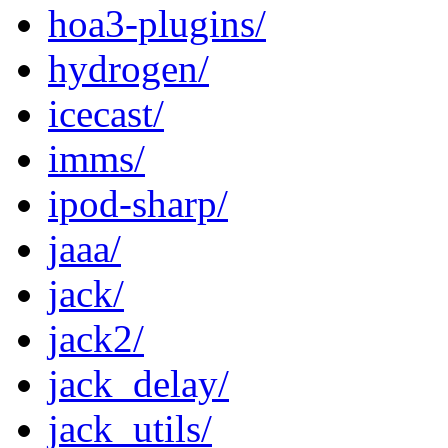
hoa3-plugins/
hydrogen/
icecast/
imms/
ipod-sharp/
jaaa/
jack/
jack2/
jack_delay/
jack_utils/