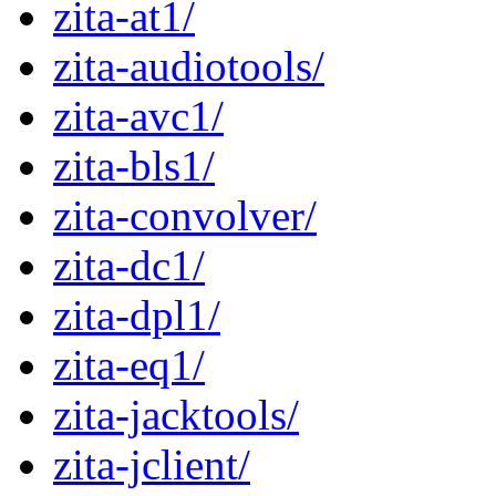
zita-at1/
zita-audiotools/
zita-avc1/
zita-bls1/
zita-convolver/
zita-dc1/
zita-dpl1/
zita-eq1/
zita-jacktools/
zita-jclient/