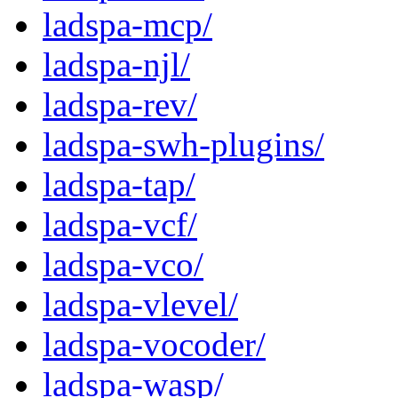
ladspa-mcp/
ladspa-njl/
ladspa-rev/
ladspa-swh-plugins/
ladspa-tap/
ladspa-vcf/
ladspa-vco/
ladspa-vlevel/
ladspa-vocoder/
ladspa-wasp/