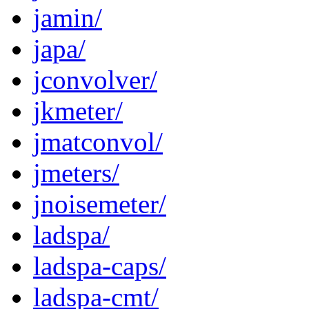
jamin/
japa/
jconvolver/
jkmeter/
jmatconvol/
jmeters/
jnoisemeter/
ladspa/
ladspa-caps/
ladspa-cmt/