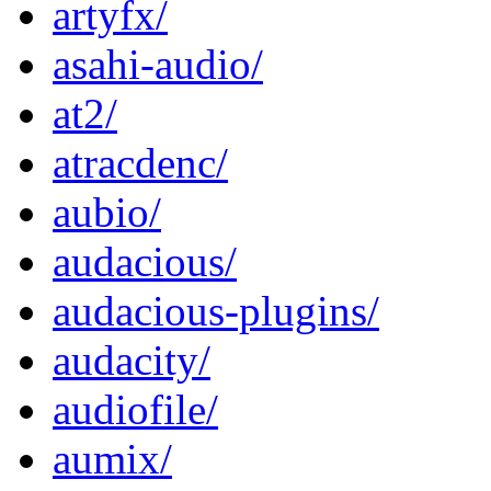
artyfx/
asahi-audio/
at2/
atracdenc/
aubio/
audacious/
audacious-plugins/
audacity/
audiofile/
aumix/