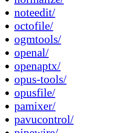
noteedit/
octofile/
ogmtools/
openal/
openaptx/
opus-tools/
opusfile/
pamixer/
pavucontrol/
pipewire/