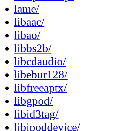
lame/
libaac/
libao/
libbs2b/
libcdaudio/
libebur128/
libfreeaptx/
libgpod/
libid3tag/
libipoddevice/