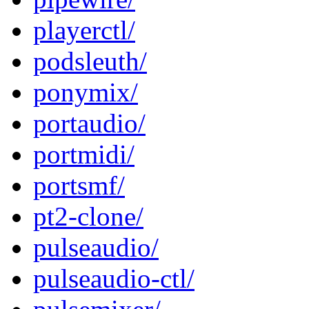
playerctl/
podsleuth/
ponymix/
portaudio/
portmidi/
portsmf/
pt2-clone/
pulseaudio/
pulseaudio-ctl/