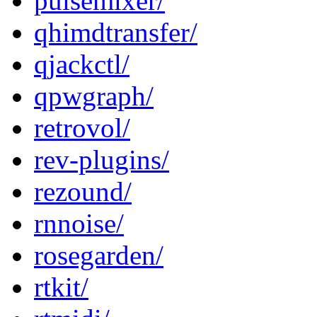
pulsemixer/
qhimdtransfer/
qjackctl/
qpwgraph/
retrovol/
rev-plugins/
rezound/
rnnoise/
rosegarden/
rtkit/