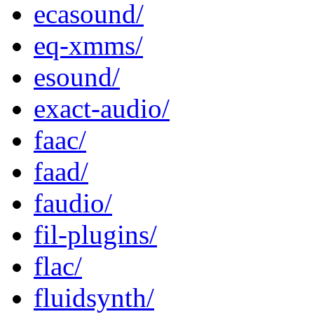
ecasound/
eq-xmms/
esound/
exact-audio/
faac/
faad/
faudio/
fil-plugins/
flac/
fluidsynth/