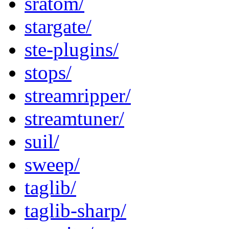
sratom/
stargate/
ste-plugins/
stops/
streamripper/
streamtuner/
suil/
sweep/
taglib/
taglib-sharp/