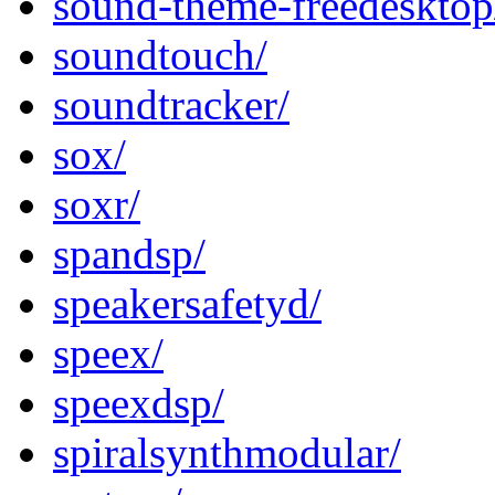
sound-theme-freedesktop
soundtouch/
soundtracker/
sox/
soxr/
spandsp/
speakersafetyd/
speex/
speexdsp/
spiralsynthmodular/