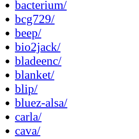
bacterium/
bcg729/
beep/
bio2jack/
bladeenc/
blanket/
blip/
bluez-alsa/
carla/
cava/