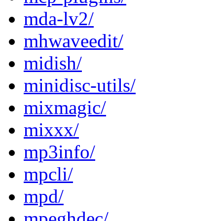
mda-lv2/
mhwaveedit/
midish/
minidisc-utils/
mixmagic/
mixxx/
mp3info/
mpcli/
mpd/
mpeghdec/