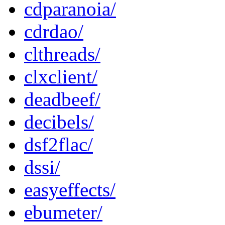
cdparanoia/
cdrdao/
clthreads/
clxclient/
deadbeef/
decibels/
dsf2flac/
dssi/
easyeffects/
ebumeter/