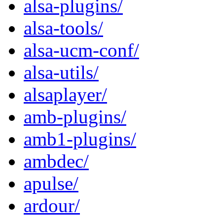
alsa-plugins/
alsa-tools/
alsa-ucm-conf/
alsa-utils/
alsaplayer/
amb-plugins/
amb1-plugins/
ambdec/
apulse/
ardour/