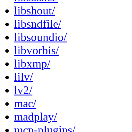
libshout/
libsndfile/
libsoundio/
libvorbis/
libxmp/
lilv/
lv2/
mac/
madplay/
mcp-plugins/