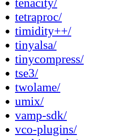
tenacity/
tetraproc/
timidity++/
tinyalsa/
tinycompress/
tse3/
twolame/
umix/
vamp-sdk/
vco-plugins/