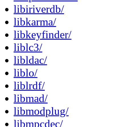
libiriverdb/
libkarma/
libkeyfinder/
liblc3/
libldac/
liblo/
liblrdf/
libmad/
libmodplug/
libmpcdec/