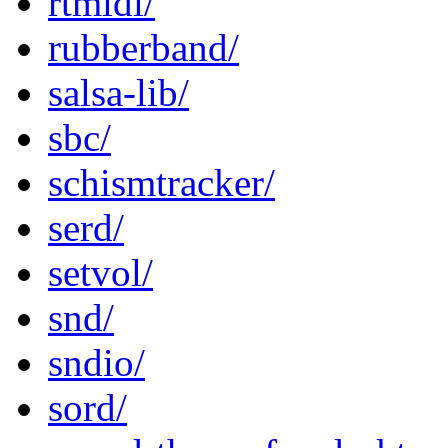
rtmidi/
rubberband/
salsa-lib/
sbc/
schismtracker/
serd/
setvol/
snd/
sndio/
sord/