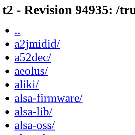
t2 - Revision 94935: /t
..
a2jmidid/
a52dec/
aeolus/
aliki/
alsa-firmware/
alsa-lib/
alsa-oss/