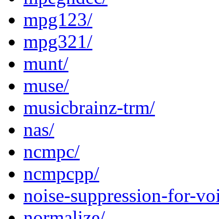
mpg123/
mpg321/
munt/
muse/
musicbrainz-trm/
nas/
ncmpc/
ncmpcpp/
noise-suppression-for-vo
normalize/