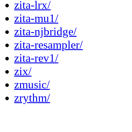
zita-lrx/
zita-mu1/
zita-njbridge/
zita-resampler/
zita-rev1/
zix/
zmusic/
zrythm/