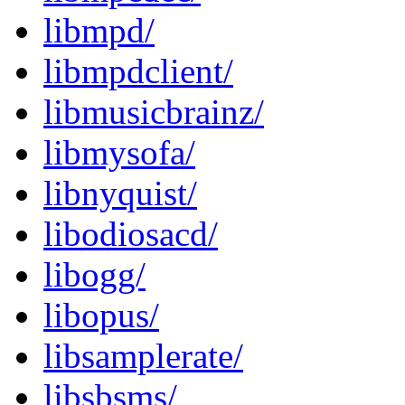
libmpd/
libmpdclient/
libmusicbrainz/
libmysofa/
libnyquist/
libodiosacd/
libogg/
libopus/
libsamplerate/
libsbsms/