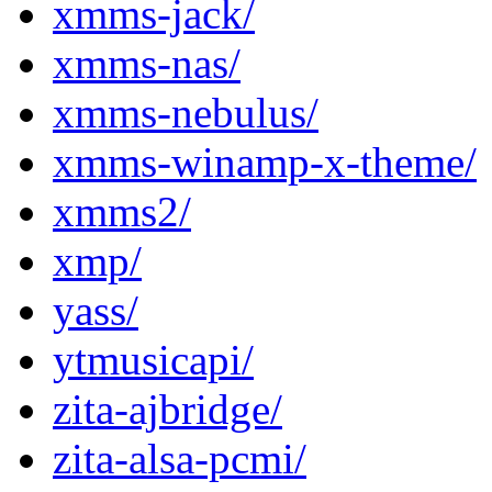
xmms-jack/
xmms-nas/
xmms-nebulus/
xmms-winamp-x-theme/
xmms2/
xmp/
yass/
ytmusicapi/
zita-ajbridge/
zita-alsa-pcmi/