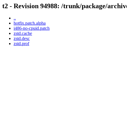
t2 - Revision 94988: /trunk/package/archiv
..
hotfix.patch.alpha
i486-no-cpuid.patch
zstd.cache
zstd.desc
zstd.prof