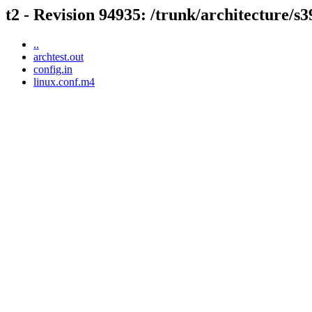
t2 - Revision 94935: /trunk/architecture/s3
..
archtest.out
config.in
linux.conf.m4