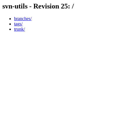
svn-utils - Revision 25: /
branches/
tags/
trunk/