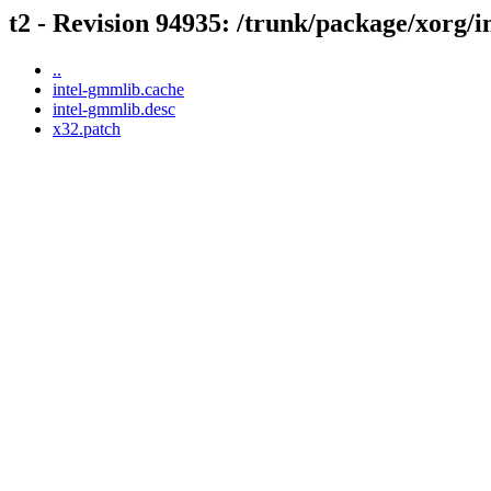
t2 - Revision 94935: /trunk/package/xorg/
..
intel-gmmlib.cache
intel-gmmlib.desc
x32.patch