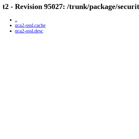
t2 - Revision 95027: /trunk/package/securi
..
qca2-ossl.cache
qca2-ossl.desc