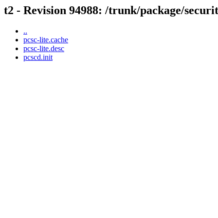
t2 - Revision 94988: /trunk/package/securit
..
pcsc-lite.cache
pcsc-lite.desc
pcscd.init