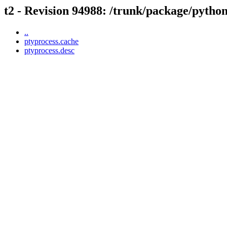
t2 - Revision 94988: /trunk/package/pytho
..
ptyprocess.cache
ptyprocess.desc