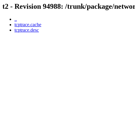
t2 - Revision 94988: /trunk/package/netwo
..
tcptrace.cache
tcptrace.desc