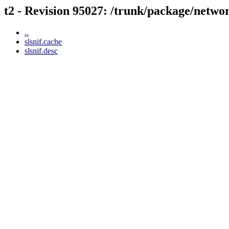
t2 - Revision 95027: /trunk/package/networ
..
slsnif.cache
slsnif.desc