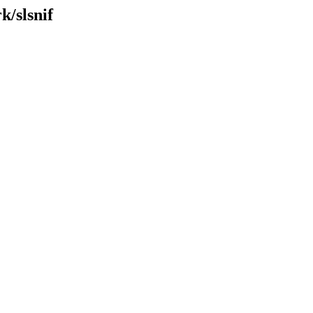
k/slsnif