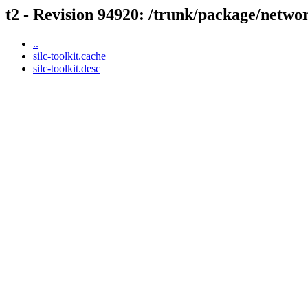
t2 - Revision 94920: /trunk/package/network
..
silc-toolkit.cache
silc-toolkit.desc