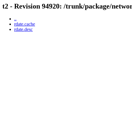
t2 - Revision 94920: /trunk/package/netwo
..
rdate.cache
rdate.desc