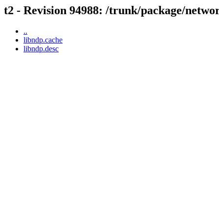
t2 - Revision 94988: /trunk/package/netwo
..
libndp.cache
libndp.desc