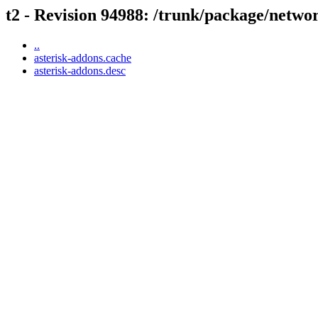
t2 - Revision 94988: /trunk/package/netwo
..
asterisk-addons.cache
asterisk-addons.desc