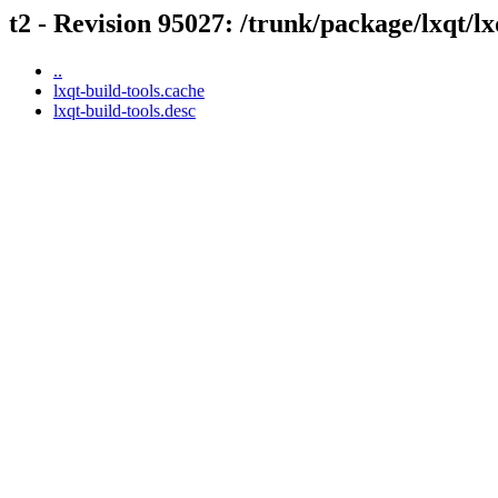
t2 - Revision 95027: /trunk/package/lxqt/lx
..
lxqt-build-tools.cache
lxqt-build-tools.desc