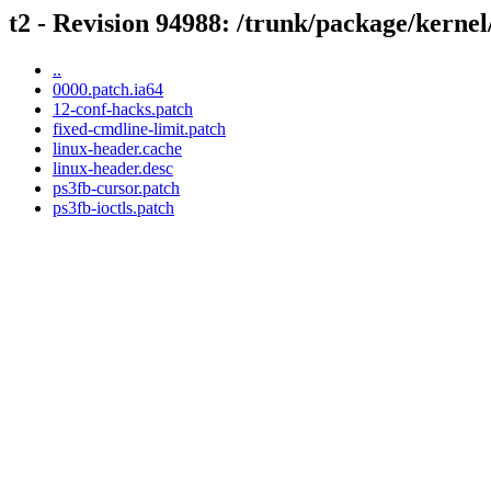
t2 - Revision 94988: /trunk/package/kernel
..
0000.patch.ia64
12-conf-hacks.patch
fixed-cmdline-limit.patch
linux-header.cache
linux-header.desc
ps3fb-cursor.patch
ps3fb-ioctls.patch