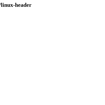
/linux-header