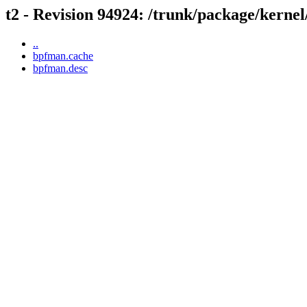
t2 - Revision 94924: /trunk/package/kerne
..
bpfman.cache
bpfman.desc