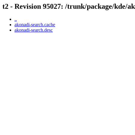
t2 - Revision 95027: /trunk/package/kde/a
..
akonadi-search.cache
akonadi-search.desc