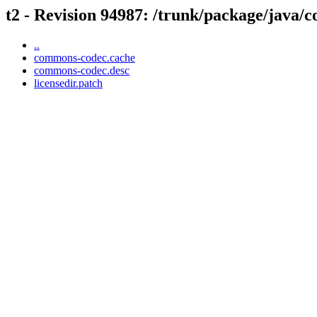
t2 - Revision 94987: /trunk/package/java
..
commons-codec.cache
commons-codec.desc
licensedir.patch