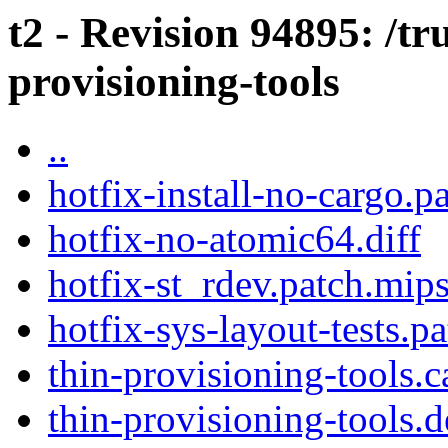
t2 - Revision 94895: /tr
provisioning-tools
..
hotfix-install-no-cargo.p
hotfix-no-atomic64.diff
hotfix-st_rdev.patch.mip
hotfix-sys-layout-tests.p
thin-provisioning-tools.c
thin-provisioning-tools.d