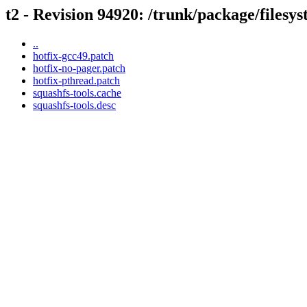
t2 - Revision 94920: /trunk/package/filesys
..
hotfix-gcc49.patch
hotfix-no-pager.patch
hotfix-pthread.patch
squashfs-tools.cache
squashfs-tools.desc